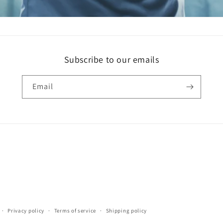
Subscribe to our emails
Email
Privacy policy
Terms of service
Shipping policy