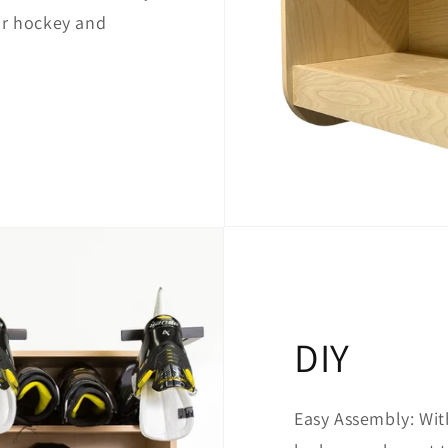
ur hockey and
DIY
Easy Assembly: With