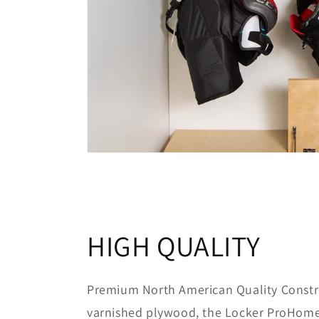
HIGH QUALITY
Premium North American Quality Constr
varnished plywood, the Locker ProHome 