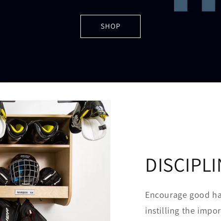
SHOP
DISCIPL
Encourage good hab
instilling the imp