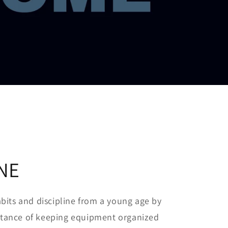
INE
its and discipline from a young age by
ortance of keeping equipment organized