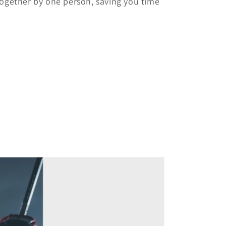
together by one person, saving you time