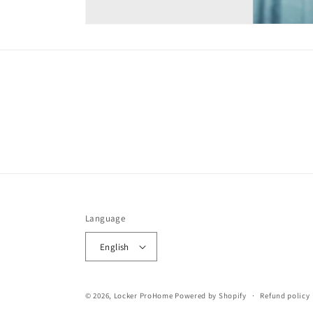
Language
English
© 2026,
Locker ProHome
Powered by Shopify
Refund policy