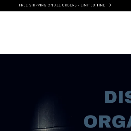
FREE SHIPPING ON ALL ORDERS - LIMITED TIME