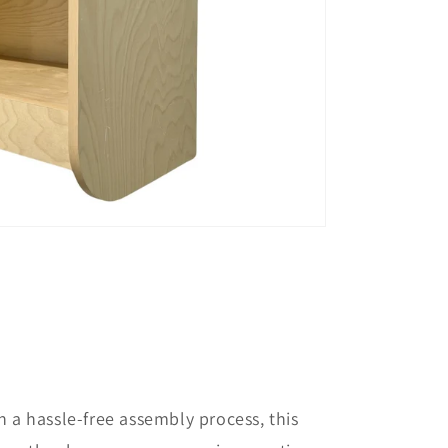
 a hassle-free assembly process, this