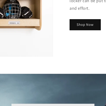
locker can be put 
and effort.
Shop Now