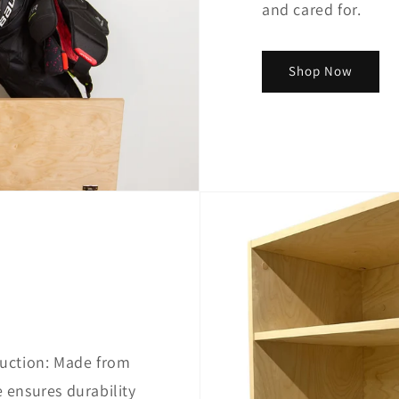
and cared for.
Shop Now
uction: Made from
ensures durability