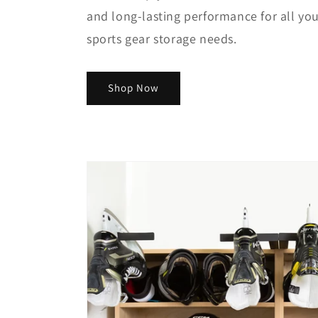
and long-lasting performance for all yo
sports gear storage needs.
Shop Now