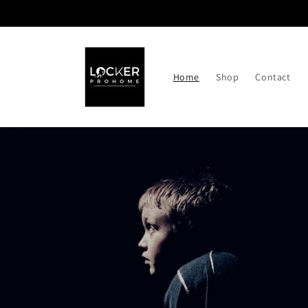
Skip to
content
Home
Shop
Contact